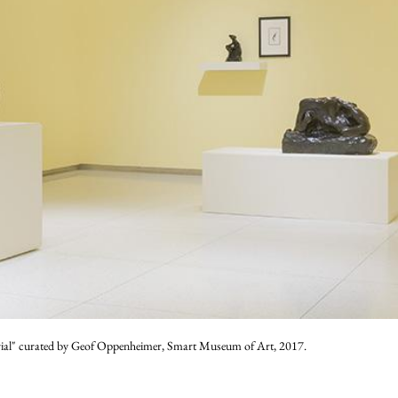
rial" curated by Geof Oppenheimer, Smart Museum of Art, 2017.