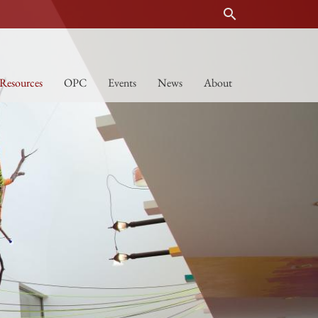
search
Resources
OPC
Events
News
About