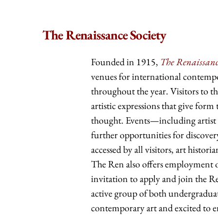
The Renaissance Society
Founded in 1915,
The Renaissance
venues for international contempor
throughout the year. Visitors to 
artistic expressions that give for
thought. Events—including artist t
further opportunities for discove
accessed by all visitors, art histo
The Ren also offers employment op
invitation to apply and join the
active group of both undergraduat
contemporary art and excited to e