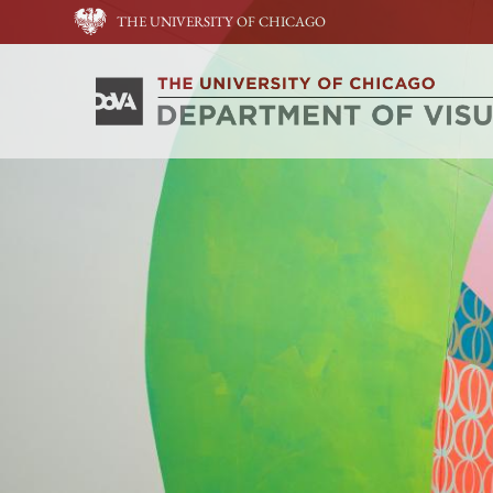
THE UNIVERSITY OF CHICAGO