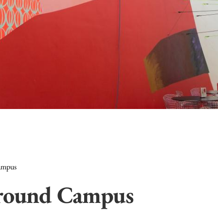
ampus
Around Campus