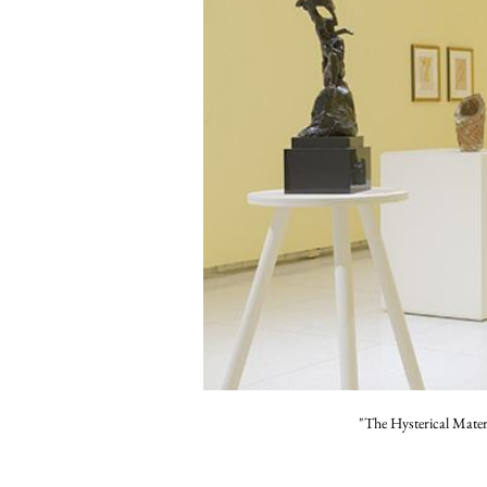
"The Hysterical Mate