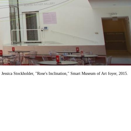
Jessica Stockholder, "Rose's Inclination," Smart Museum of Art foyer, 2015.