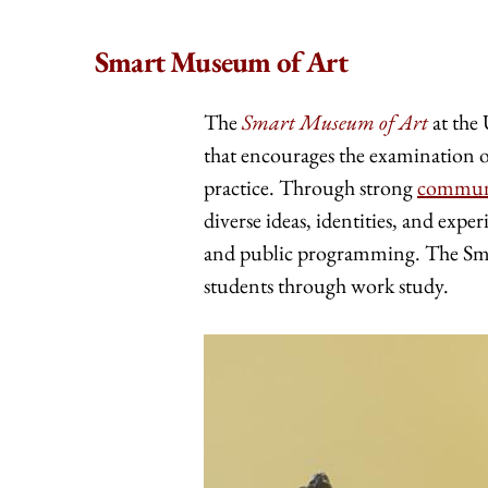
Smart Museum of Art
The
Smart Museum of Art
at the 
that encourages the examination of
practice. Through strong
commun
diverse ideas, identities, and exper
and public programming. The Sm
students through work study.