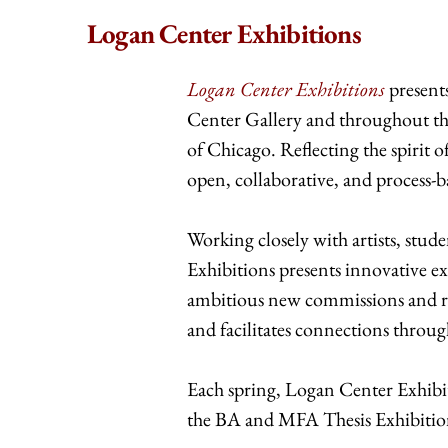
Logan Center Exhibitions
Logan Center Exhibitions
present
Center Gallery and throughout th
of Chicago. Reflecting the spirit 
open, collaborative, and process-
Working closely with artists, st
Exhibitions presents innovative ex
ambitious new commissions and re
and facilitates connections throug
Each spring, Logan Center Exhibit
the BA and MFA Thesis Exhibition