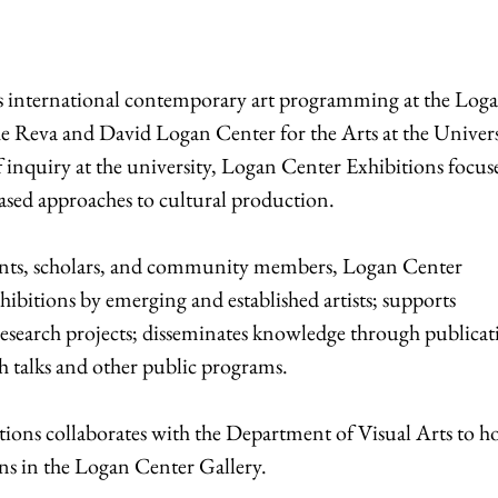
s international contemporary art programming at the Log
e Reva and David Logan Center for the Arts at the Univers
of inquiry at the university, Logan Center Exhibitions focus
based approaches to cultural production.
udents, scholars, and community members, Logan Center
hibitions by emerging and established artists; supports
search projects; disseminates knowledge through publicat
h talks and other public programs.
ions collaborates with the Department of Visual Arts to ho
s in the Logan Center Gallery.