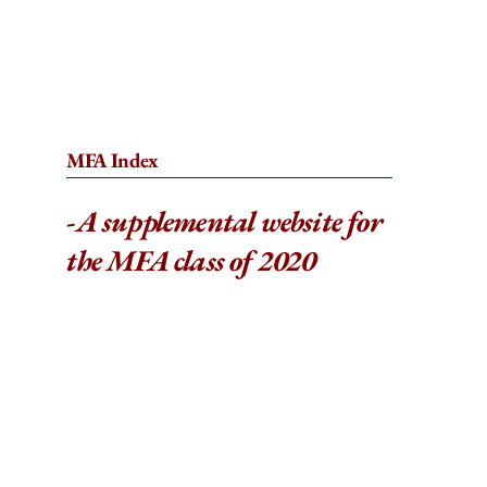
MFA Index
-
A supplemental website for
the MFA class of 2020