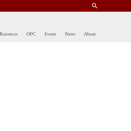
search
Resources
OPC
Events
News
About