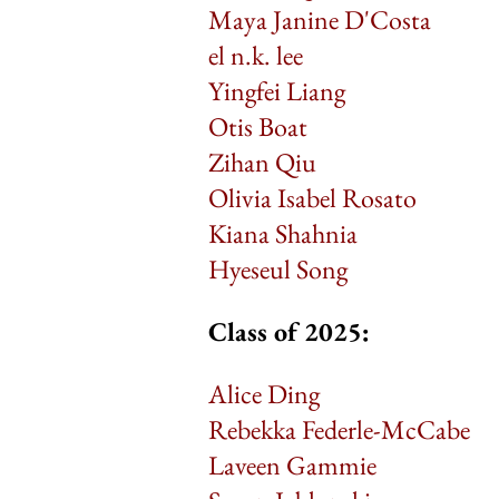
Maya Janine D'Costa
el n.k. lee
Yingfei Liang
Otis Boat
Zihan Qiu
Olivia Isabel Rosato
Kiana Shahnia
Hyeseul Song
Class of 2025:
Alice Ding
Rebekka Federle-McCabe
Laveen Gammie