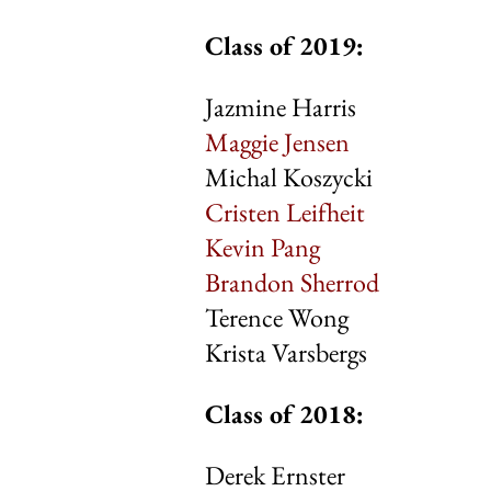
Class of 2019:
Jazmine Harris
Maggie Jensen
Michal Koszycki
Cristen Leifheit
Kevin Pang
Brandon Sherrod
Terence Wong
Krista Varsbergs
Class of 20
Derek Ernster