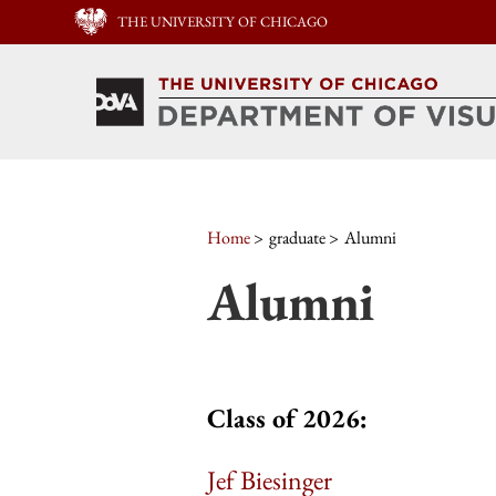
THE UNIVERSITY OF CHICAGO
Home
graduate
Alumni
Alumni
Class of 2026:
Jef Biesinger