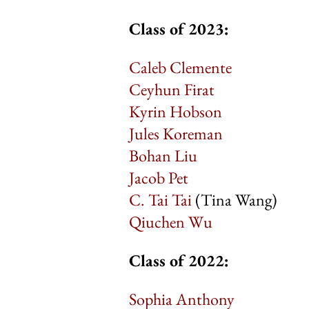
Class of 2023:
Caleb Clemente
Ceyhun Firat
Kyrin Hobson
Jules Koreman
Bohan Liu
Jacob Pet
C. Tai Tai
(Tina Wang)
Qiuchen Wu
Class of 2022:
Sophia Anthony