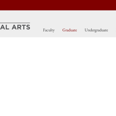
Faculty
Graduate
Undergraduate