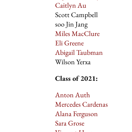
Caitlyn Au
Scott Campbell
soo Jin Jang
Miles MacClure
Eli Greene
Abigail Taubman
Wilson Yerxa
Class of 2021:
Anton Auth
Mercedes Cardenas
Alana Ferguson
Sara Grose