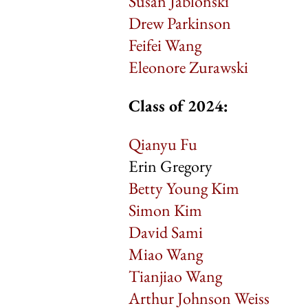
Susan Jablonski
Drew Parkinson
Feifei Wang
Eleonore Zurawski
Class of 2024:
Qianyu Fu
Erin Gregory
Betty Young Kim
Simon Kim
David Sami
Miao Wang
Tianjiao Wang
Arthur Johnson Weiss