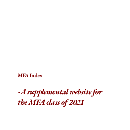
MFA Index
-
A supplemental website for
the MFA class of 2021