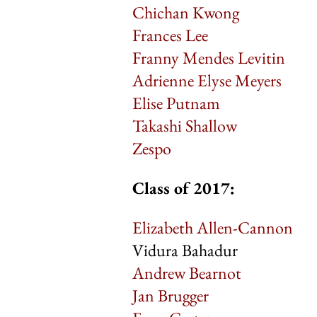
Chichan Kwong
Frances Lee
Franny Mendes Levitin
Adrienne Elyse Meyers
Elise Putnam
Takashi Shallow
Zespo
Class of 2017:
Elizabeth Allen-Cannon
Vidura Bahadur
Andrew Bearnot
Jan Brugger