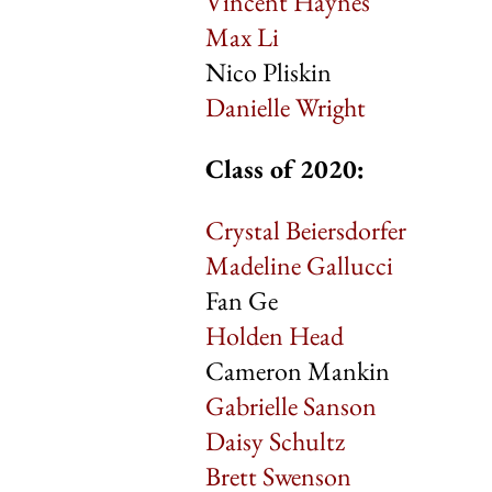
Vincent Haynes
Max Li
Nico Pliskin
Danielle Wright
Class of 2020:
Crystal Beiersdorfer
Madeline Gallucci
Fan Ge
Holden Head
Cameron Mankin
Gabrielle Sanson
Daisy Schultz
Brett Swenson