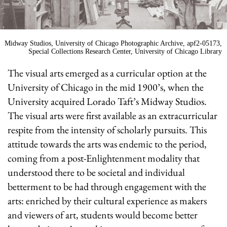
Midway Studios, University of Chicago Photographic Archive, apf2-05173,
Special Collections Research Center, University of Chicago Library
The visual arts emerged as a curricular option at the
University of Chicago in the mid 1900’s, when the
University acquired Lorado Taft’s Midway Studios.
The visual arts were first available as an extracurricular
respite from the intensity of scholarly pursuits. This
attitude towards the arts was endemic to the period,
coming from a post-Enlightenment modality that
understood there to be societal and individual
betterment to be had through engagement with the
arts: enriched by their cultural experience as makers
and viewers of art, students would become better