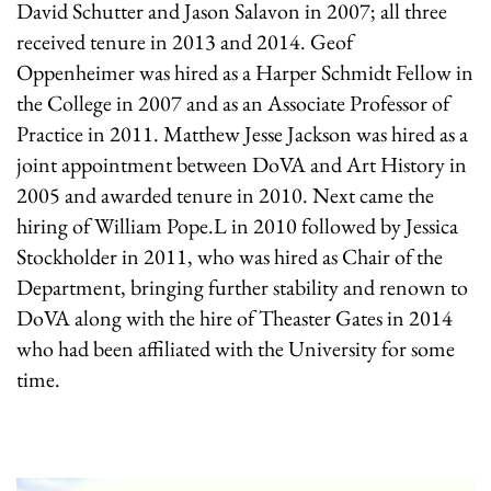
David Schutter and Jason Salavon in 2007; all three
received tenure in 2013 and 2014. Geof
Oppenheimer was hired as a Harper Schmidt Fellow in
the College in 2007 and as an Associate Professor of
Practice in 2011. Matthew Jesse Jackson was hired as a
joint appointment between DoVA and Art History in
2005 and awarded tenure in 2010. Next came the
hiring of William Pope.L in 2010 followed by Jessica
Stockholder in 2011, who was hired as Chair of the
Department, bringing further stability and renown to
DoVA along with the hire of Theaster Gates in 2014
who had been affiliated with the University for some
time.