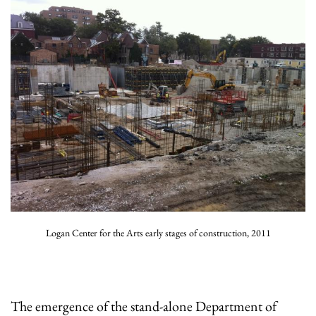
Logan Center for the Arts early stages of construction, 2011
The emergence of the stand-alone Department of