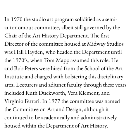
In 1970 the studio art program solidified as a semi-
autonomous committee, albeit still governed by the
Chair of the Art History Department. The first
Director of the committee housed at Midway Studios
was Hall Hayden, who headed the Department until
the 1970’s, when Tom Mapp assumed this role. He
and Bob Peters were hired from the School of the Art
Institute and charged with bolstering this disciplinary
area. Lecturers and adjunct faculty through these years
included Ruth Duckworth, Vera Klement, and
Virginio Ferrari. In 1977 the committee was named
the Committee on Art and Design, although it
continued to be academically and administratively
housed within the Department of Art History.