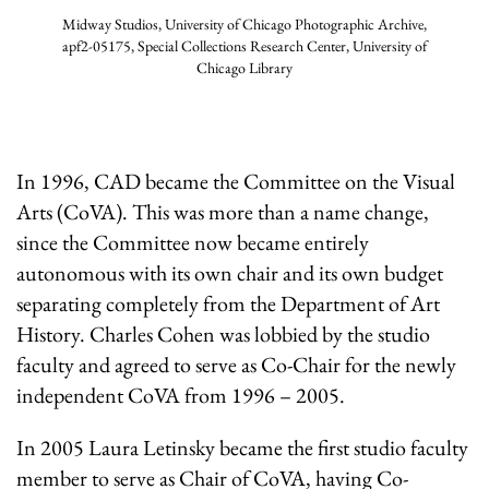
Midway Studios, University of Chicago Photographic Archive,
apf2-05175, Special Collections Research Center, University of
Chicago Library
In 1996, CAD became the Committee on the Visual
Arts (CoVA). This was more than a name change,
since the Committee now became entirely
autonomous with its own chair and its own budget
separating completely from the Department of Art
History. Charles Cohen was lobbied by the studio
faculty and agreed to serve as Co-Chair for the newly
independent CoVA from 1996 – 2005.
In 2005 Laura Letinsky became the first studio faculty
member to serve as Chair of CoVA, having Co-