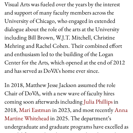
Visual Arts was fueled over the years by the interest
and support of many faculty members across the
University of Chicago, who engaged in extended
dialogue about the role of the arts at the University
including Bill Brown, W.J.T. Mitchell, Christine
Mehring and Rachel Cohen. Their combined effort
and enthusiasm led to the building of the Logan
Center for the Arts, which opened at the end of 2012
and has served as DoVA’s home ever since.
In 2018, Matthew Jesse Jackson assumed the role
Chair of DoVA, with a new wave of faculty hires
coming soon afterwards including
Julia Phillips
in
2018,
Mari Eastman
in 2023, and most recently
Anna
Martine Whitehead
in 2025. The department’s
undergraduate and graduate programs have excelled as