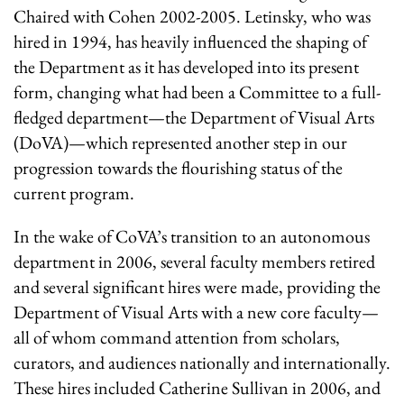
Chaired with Cohen 2002-2005. Letinsky, who was
hired in 1994, has heavily influenced the shaping of
the Department as it has developed into its present
form, changing what had been a Committee to a full-
fledged department—the Department of Visual Arts
(DoVA)—which represented another step in our
progression towards the flourishing status of the
current program.
In the wake of CoVA’s transition to an autonomous
department in 2006, several faculty members retired
and several significant hires were made, providing the
Department of Visual Arts with a new core faculty—
all of whom command attention from scholars,
curators, and audiences nationally and internationally.
These hires included Catherine Sullivan in 2006, and