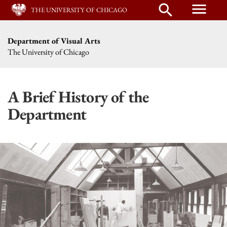
menu
search
THE UNIVERSITY OF CHICAGO
Department of Visual Arts
The University of Chicago
A Brief History of the
Department