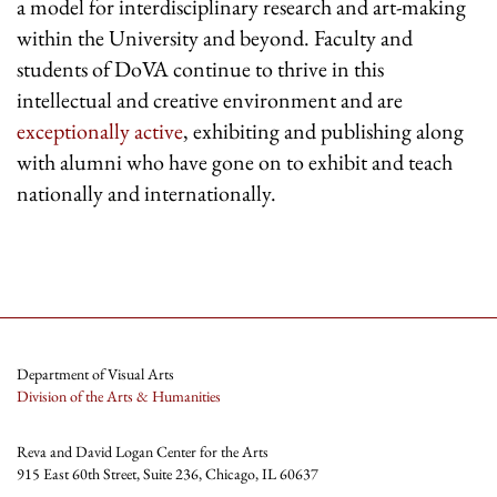
a model for interdisciplinary research and art-making
within the University and beyond. Faculty and
students of DoVA continue to thrive in this
intellectual and creative environment and are
exceptionally active
, exhibiting and publishing along
with alumni who have gone on to exhibit and teach
nationally and internationally.
Department of Visual Arts
Division of the Arts & Humanities
Reva and David Logan Center for the Arts
915 East 60th Street, Suite 236, Chicago, IL 60637