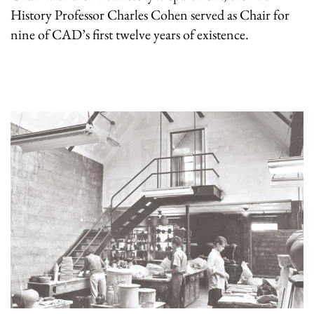
History Professor Charles Cohen served as Chair for
nine of CAD’s first twelve years of existence.