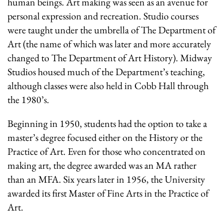
human beings. Art making was seen as an avenue for
personal expression and recreation. Studio courses
were taught under the umbrella of The Department of
Art (the name of which was later and more accurately
changed to The Department of Art History). Midway
Studios housed much of the Department’s teaching,
although classes were also held in Cobb Hall through
the 1980’s.
Beginning in 1950, students had the option to take a
master’s degree focused either on the History or the
Practice of Art. Even for those who concentrated on
making art, the degree awarded was an MA rather
than an MFA. Six years later in 1956, the University
awarded its first Master of Fine Arts in the Practice of
Art.