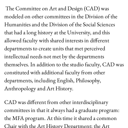
The Committee on Art and Design (CAD) was
modeled on other committees in the Division of the
Humanities and the Division of the Social Sciences
that had a long history at the University, and this
allowed faculty with shared interests in different
departments to create units that met perceived
intellectual needs not met by the departments
themselves. In addition to the studio faculty, CAD was
constituted with additional faculty from other
departments, including English, Philosophy,
Anthropology and Art History.
CAD was different from other interdisciplinary
committees in that it always had a graduate program:
the MFA program. At this time it shared a common
Chair with the Art History Department; the Art