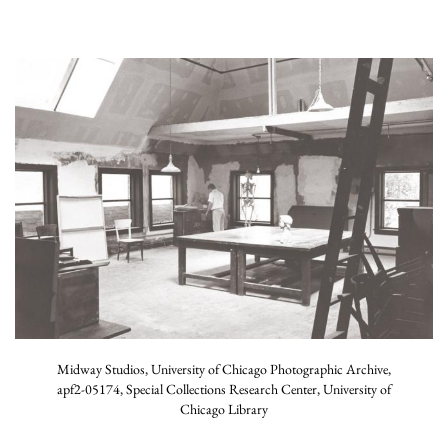
Midway Studios, University of Chicago Photographic Archive,
apf2-05174, Special Collections Research Center, University of
Chicago Library