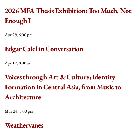
2026 MFA Thesis Exhibition: Too Much, Not
Enough I
Apr 29, 6:00 pm
Edgar Calel in Conversation
Apr 17, 8:00 am
Voices through Art & Culture: Identity
Formation in Central Asia, from Music to
Architecture
Mar 26, 5:00 pm
Weathervanes