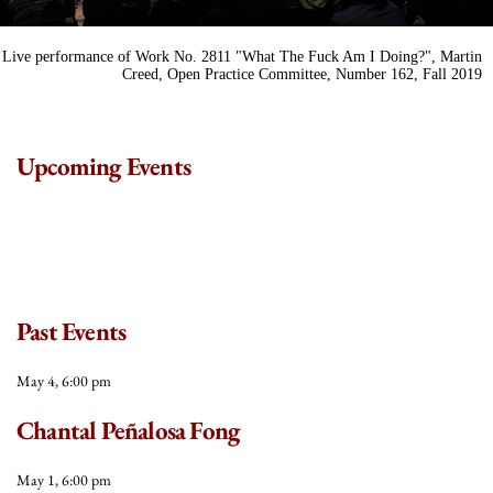
Live performance of Work No. 2811 "What The Fuck Am I Doing?", Martin
Creed, Open Practice Committee, Number 162, Fall 2019
Upcoming Events
Past Events
May 4, 6:00 pm
Chantal Peñalosa Fong
May 1, 6:00 pm