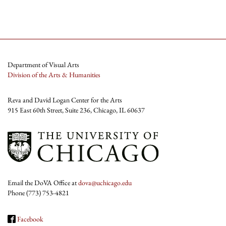
Department of Visual Arts
Division of the Arts & Humanities
Reva and David Logan Center for the Arts
915 East 60th Street, Suite 236, Chicago, IL 60637
Email the DoVA Office at
dova@uchicago.edu
Phone (773) 753-4821
Facebook