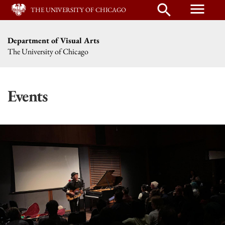
menu
search
THE UNIVERSITY OF CHICAGO
Department of Visual Arts
The University of Chicago
Events