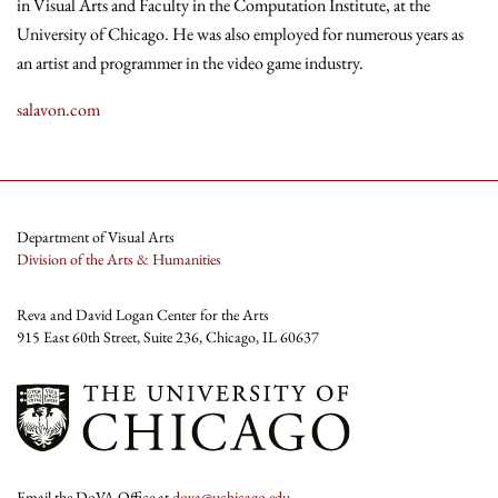
in Visual Arts and Faculty in the Computation Institute, at the
University of Chicago. He was also employed for numerous years as
an artist and programmer in the video game industry.
salavon.com
Department of Visual Arts
Division of the Arts & Humanities
Reva and David Logan Center for the Arts
915 East 60th Street, Suite 236, Chicago, IL 60637
Email the DoVA Office at
dova@uchicago.edu