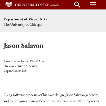
menu
search
THE UNIVERSITY OF CHICAGO
Department of Visual Arts
The University of Chicago
Jason Salavon
Associate Professor, Visual Arts
On leave autumn & winter
Logan Center 239
Using software processes of his own design, Jason Salavon generates
and reconfigures masses of communal material in an effort to present