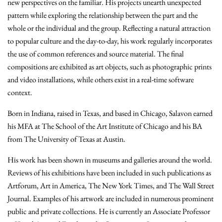
new perspectives on the familiar. His projects unearth unexpected
pattern while exploring the relationship between the part and the
whole or the individual and the group. Reflecting a natural attraction
to popular culture and the day-to-day, his work regularly incorporates
the use of common references and source material. The final
compositions are exhibited as art objects, such as photographic prints
and video installations, while others exist in a real-time software
context.
Born in Indiana, raised in Texas, and based in Chicago, Salavon earned
his MFA at The School of the Art Institute of Chicago and his BA
from The University of Texas at Austin.
His work has been shown in museums and galleries around the world.
Reviews of his exhibitions have been included in such publications as
Artforum, Art in America, The New York Times, and The Wall Street
Journal. Examples of his artwork are included in numerous prominent
public and private collections. He is currently an Associate Professor