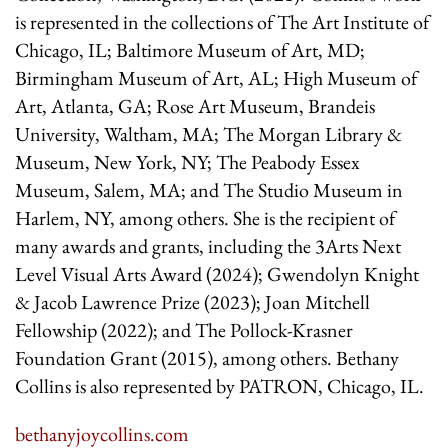
is represented in the collections of The Art Institute of
Chicago, IL; Baltimore Museum of Art, MD;
Birmingham Museum of Art, AL; High Museum of
Art, Atlanta, GA; Rose Art Museum, Brandeis
University, Waltham, MA; The Morgan Library &
Museum, New York, NY; The Peabody Essex
Museum, Salem, MA; and The Studio Museum in
Harlem, NY, among others. She is the recipient of
many awards and grants, including the 3Arts Next
Level Visual Arts Award (2024); Gwendolyn Knight
& Jacob Lawrence Prize (2023); Joan Mitchell
Fellowship (2022); and The Pollock-Krasner
Foundation Grant (2015), among others. Bethany
Collins is also represented by PATRON, Chicago, IL.
bethanyjoycollins.com