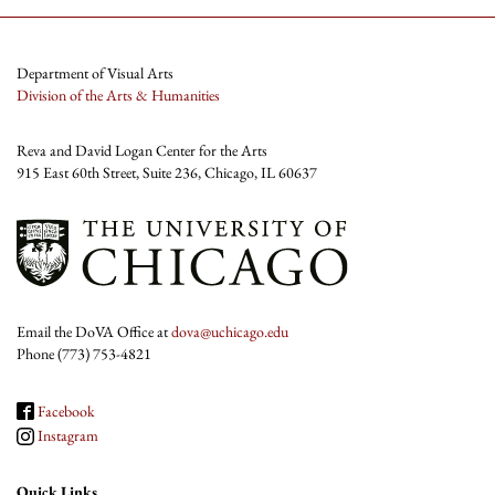
Department of Visual Arts
Division of the Arts & Humanities
Reva and David Logan Center for the Arts
915 East 60th Street, Suite 236, Chicago, IL 60637
Email the DoVA Office at
dova@uchicago.edu
Phone (773) 753-4821
Facebook
Instagram
Quick Links