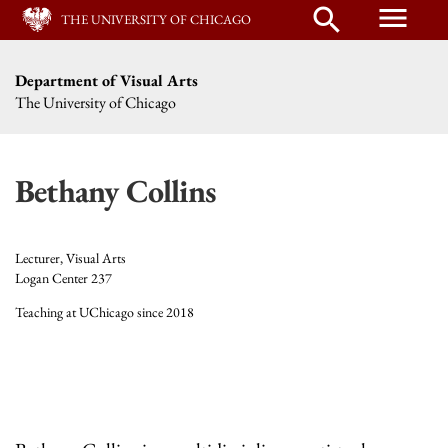
menu
search
THE UNIVERSITY OF CHICAGO
Department of Visual Arts
The University of Chicago
Bethany Collins
Lecturer, Visual Arts
Logan Center 237
Teaching at UChicago since 2018