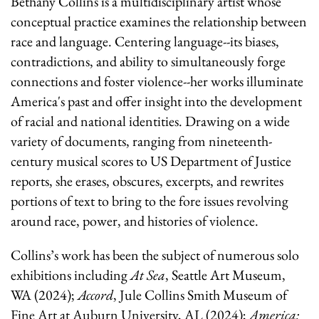
Bethany Collins
is a multidisciplinary artist whose
conceptual practice examines the relationship between
race and language. Centering language--its biases,
contradictions, and ability to simultaneously forge
connections and foster violence--her works illuminate
America's past and offer insight into the development
of racial and national identities. Drawing on a wide
variety of documents, ranging from nineteenth-
century musical scores to US Department of Justice
reports, she erases, obscures, excerpts, and rewrites
portions of text to bring to the fore issues revolving
around race, power, and histories of violence.
Collins’s work has been the subject of numerous solo
exhibitions including
At Sea
, Seattle Art Museum,
WA (2024);
Accord
, Jule Collins Smith Museum of
Fine Art at Auburn University, AL (2024);
America: