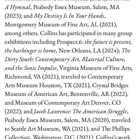
A Hymnal
, Peabody Essex Museum, Salem, MA
(2023)
; and
My Destiny Is In Your Hands
,
Montgomery Museum of Fine Art, AL (2021),
among others. Collins has participated in many group
exhibitions including Prospect.6:
the future is present,
the harbinger is home
, New Orleans, LA (2024);
The
Dirty South: Contemporary Art, Material Culture,
and the Sonic Impulse
, Virginia Museum of Fine Arts,
Richmond, VA (2021), traveled to Contemporary
Arts Museum Houston, TX (2021), Crystal Bridges
Museum of American Art, Bentonville, AR (2022),
and Museum of Contemporary Art Denver, CO
(2022); and
Jacob Lawrence: The American Struggle
,
Peabody Essex Museum, Salem, MA (2020), traveled
to Seattle Art Museum, WA (2021), and The Phillips
Collection, Washington, D.C. (2021). Collins’s work