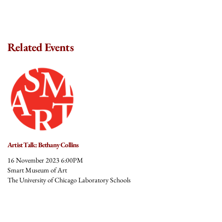
Related Events
Artist Talk: Bethany Collins
16 November 2023 6:00PM
Smart Museum of Art
The University of Chicago Laboratory Schools