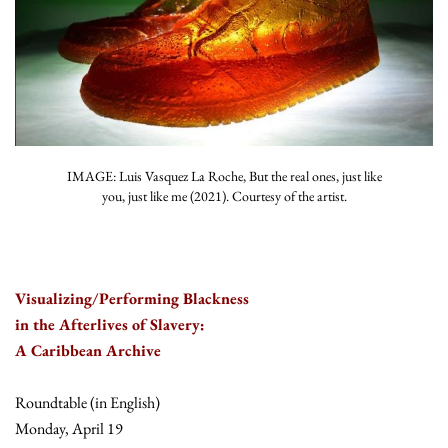
IMAGE: Luis Vasquez La Roche, But the real ones, just like
you, just like me (2021). Courtesy of the artist.
Visualizing/Performing Blackness
in the Afterlives of Slavery:
A Caribbean Archive
Roundtable (in English)
Monday, April 19