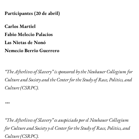
Participantes (20 de abril)
Carlos Martiel
Fabio Melecio Palacios
Las Nietas de Nonó
Nemecio Berrio Guerrero
“The Afterlives of Slavery” is sponsored by the Neubauer Collegium for
Culture and Society and the Center for the Study of Race, Politics, and
Culture (CSRPC).
***
“The Afterlives of Slavery” es auspiciado por el Neubauer Collegium
for Culture and Society y el Center for the Study of Race, Politics, and
Culture (CSRPC).