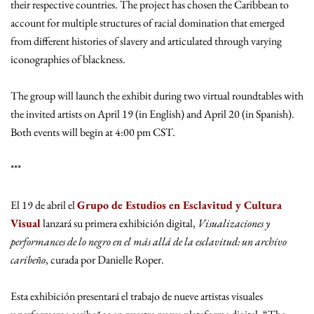
their respective countries. The project has chosen the Caribbean to
account for multiple structures of racial domination that emerged
from different histories of slavery and articulated through varying
iconographies of blackness.
The group will launch the exhibit during two virtual roundtables with
the invited artists on April 19 (in English) and April 20 (in Spanish).
Both events will begin at 4:00 pm CST.
***
El 19 de abril el
Grupo de Estudios en Esclavitud y Cultura
Visual
lanzará su primera exhibición digital,
Visualizaciones y
performances de lo negro en el más allá de la esclavitud: un archivo
caribeño
, curada por Danielle Roper.
Esta exhibición presentará el trabajo de nueve artistas visuales