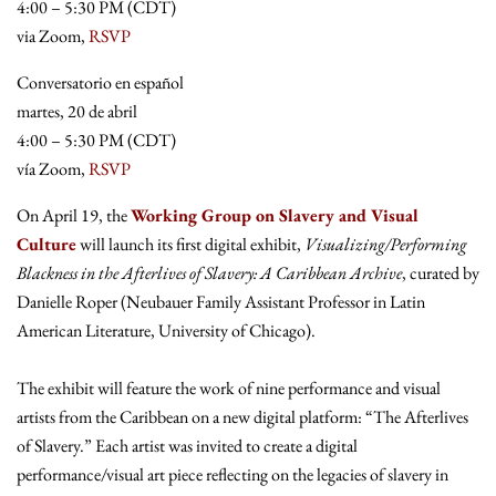
4:00 – 5:30 PM (CDT)
via Zoom,
RSVP
Conversatorio en español
martes, 20 de abril
4:00 – 5:30 PM (CDT)
vía Zoom,
RSVP
On April 19, the
Working Group on Slavery and Visual
Culture
will launch its first digital exhibit,
Visualizing/Performing
Blackness in the Afterlives of Slavery: A Caribbean Archive
, curated by
Danielle Roper (Neubauer Family Assistant Professor in Latin
American Literature, University of Chicago).
The exhibit will feature the work of nine performance and visual
artists from the Caribbean on a new digital platform: “The Afterlives
of Slavery.” Each artist was invited to create a digital
performance/visual art piece reflecting on the legacies of slavery in