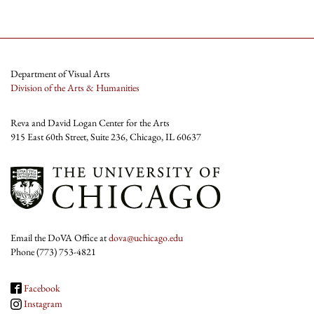
Department of Visual Arts
Division of the Arts & Humanities
Reva and David Logan Center for the Arts
915 East 60th Street, Suite 236, Chicago, IL 60637
Email the DoVA Office at
dova@uchicago.edu
Phone (773) 753-4821
Facebook
Instagram