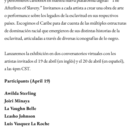
y performeros caribeños en nuestra nueva plataforma digital: “The
Afterlives of Slavery.” Invitamos a cada artista a crear una obra de arte
o performance sobre los legados de la esclavitud en sus respectivos
países. Escogimos el Caribe para dar cuenta de las múltiples estructuras
de dominación racial que emergieron de sus distintas historias de la
esclavitud, articuladas a través de diversas iconografías de lo negro.
Lanzaremos la exhibición en dos conversatorios virtuales con los
artistas invitados el 19 de abril (en inglés) y el 20 de abril (en español),
a las 4pm CST.
Participants (April 19)
Awilda Sterling
Joiri Minaya
La Vaughn Belle
Leasho Johnson
Luis Vasquez La Roche