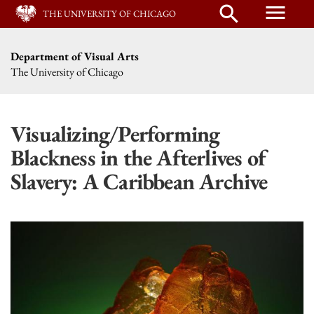
menu
search
THE UNIVERSITY OF CHICAGO
Department of Visual Arts
The University of Chicago
Visualizing/Performing
Blackness in the Afterlives of
Slavery: A Caribbean Archive