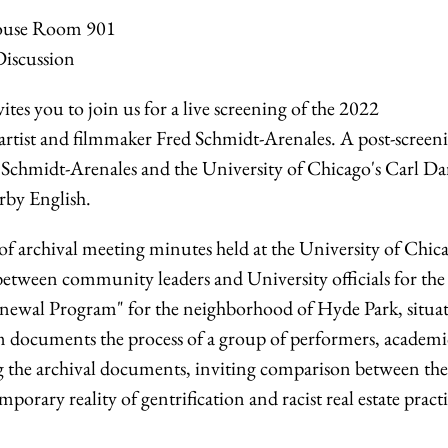
house Room 901
Discussion
es you to join us for a live screening of the 2022
 artist and filmmaker Fred Schmidt-Arenales. A post-screen
n Schmidt-Arenales and the University of Chicago's Carl Da
rby English.
of archival meeting minutes held at the University of Chic
etween community leaders and University officials for the
newal Program" for the neighborhood of Hyde Park, situat
lm documents the process of a group of performers, academi
ing the archival documents, inviting comparison between the
porary reality of gentrification and racist real estate pract