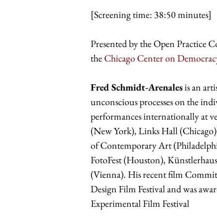
[Screening time: 38:50 minutes]
Presented by the Open Practice C
the
Chicago Center on Democrac
Fred Schmidt-Arenales
is an art
unconscious processes on the indiv
performances internationally at 
(New York), Links Hall (Chicago)
of Contemporary Art (Philadelph
FotoFest (Houston), Künstlerhau
(Vienna). His recent film Committe
Design Film Festival and was award
Experimental Film Festival