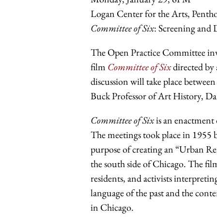
Logan Center for the Arts, Pent
Committee of Six
: Screening and 
The Open Practice Committee invit
film
Committee of Six
directed by
discussion will take place betwee
Buck Professor of Art History, Da
Committee of Six
is an enactment 
The meetings took place in 1955 b
purpose of creating an “Urban Re
the south side of Chicago. The fi
residents, and activists interpret
language of the past and the contem
in Chicago.