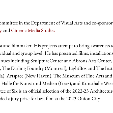
ommittee in the Department of Visual Arts and co-sponsor
y
and
Cinema Media Studies
ist and filmmaker. His projects attempt to bring awareness t
idual and group level. He has presented films, installation
venues including SculptureCenter and Abrons Arts Center,
, The Darling Foundry (Montreal), LightBox and The Inst
ia), Artspace (New Haven), The Museum of Fine Arts and
s Halle für Kunst und Medien (Graz), and Kunsthalle Wie
e of Six is an official selection of the 2022-23 Architectu
ed a jury prize for best film at the 2023 Onion City