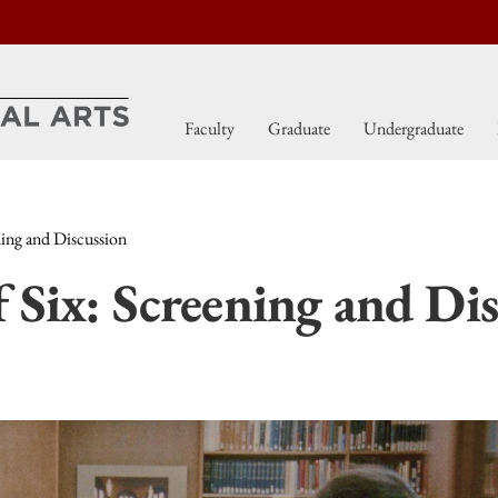
Faculty
Graduate
Undergraduate
ning and Discussion
 Six: Screening and Dis