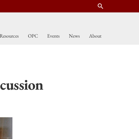
search
Resources
OPC
Events
News
About
cussion