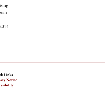
ising
pean
 2014
ck Links
vacy Notice
ssibility