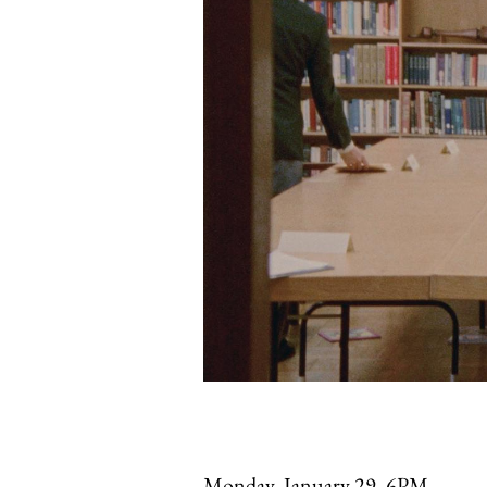
Monday, January 29, 6PM