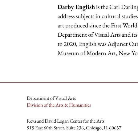
Darby English
is the Carl Darlin
address subjects in cultural stu
art produced since the First World 
Department of Visual Arts and its
to 2020, English was Adjunct Cura
Museum of Modern Art, New Yo
Department of Visual Arts
Division of the Arts & Humanities
Reva and David Logan Center for the Arts
915 East 60th Street, Suite 236, Chicago, IL 60637