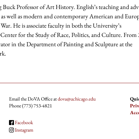
g Buck Professor of Art History. English’s teaching and adv
dies as well as modern and contemporary American and Euro
War. He is associate faculty in both the University’s
 Center for the Study of Race, Politics, and Culture. From
tor in the Department of Painting and Sculpture at the
rk.
Email the DoVA Office at
dova@uchicago.edu
Qui
Phone (773) 753-4821
Pri
Acce
Facebook
Instagram