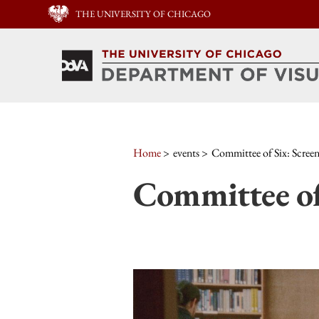
THE UNIVERSITY OF CHICAGO
Home
events
Committee of Six: Scree
Committee of