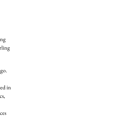
ing
rling
ago.
ed in
cs,
ices