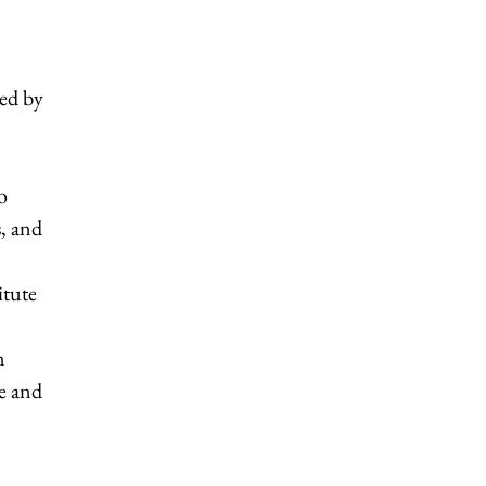
ed by
o
s, and
itute
n
re and