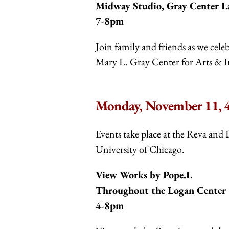
Midway Studio, Gray Center L
7-8pm
Join family and friends as we cel
Mary L. Gray Center for Arts & I
Monday, November 11, 4
Events take place at the Reva and 
University of Chicago.
View Works by Pope.L
Throughout the Logan Center
4-8pm