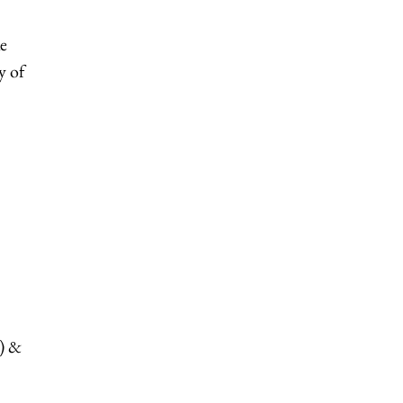
ke
y of
t) &