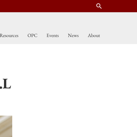
search
Resources
OPC
Events
News
About
.L