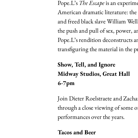
Pope.L’s
The Escape
is an experime
American dramatic literature: th
and freed black slave William We
the push and pull of sex, power, 
Pope.L’s rendition deconstructs an
transfiguring the material in the 
Show, Tell, and Ignor
e
Midway Studios, Great Hall
6-7pm
Join Dieter Roelstraete and Zachar
through a close viewing of some o
performances over
the years.
Tacos and Beer