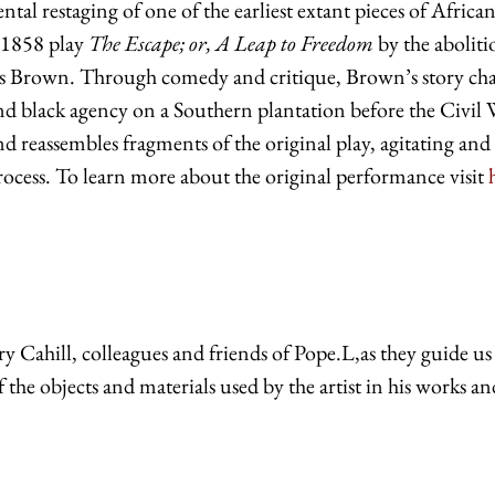
ntal restaging of one of the earliest extant pieces of Africa
e 1858 play
The Escape; or, A Leap to Freedom
by the aboliti
lls Brown. Through comedy and critique, Brown’s story cha
and black agency on a Southern plantation before the Civil 
d reassembles fragments of the original play, agitating and
process. To learn more about the original performance visit
y Cahill, colleagues and friends of Pope.L,as they guide us
f the
objects
and
materials used
by the artist
in his works
an