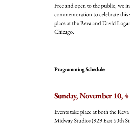
Free and open to the public, we inv
commemoration to celebrate this s
place at the Reva and David Loga
Chicago.
Programming Schedule:
Sunday, November 10, 4
Events take place at both the Rev
Midway Studios (929 East 60th Str