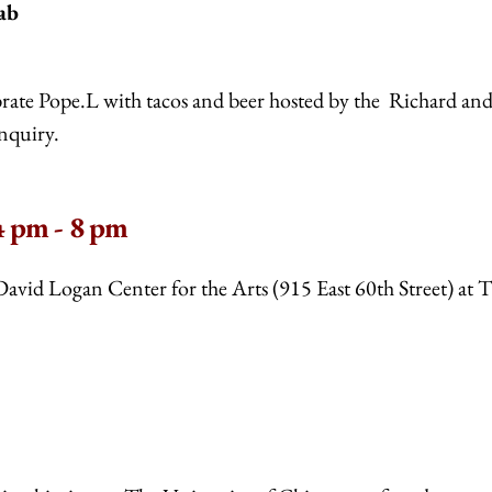
ab
ebrate Pope.L with tacos and beer hosted by the Richard an
nquiry.
 pm - 8 pm
David Logan Center for the Arts (915 East 60th Street) at 