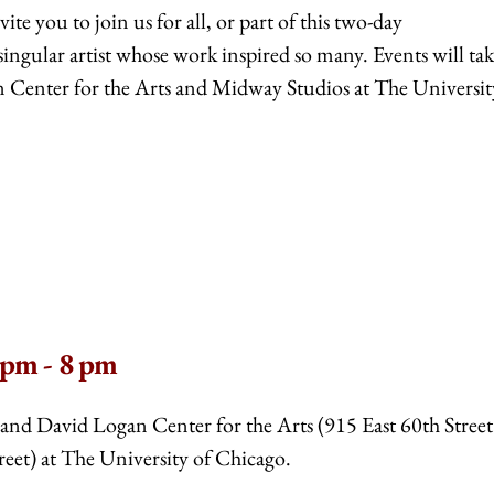
ite you to join us for all, or part of this two-day
ingular artist whose work inspired so many. Events will ta
n Center for the Arts and Midway Studios at The Universit
 pm - 8 pm
a and David Logan Center for the Arts (915 East 60th Stree
eet) at The University of Chicago.