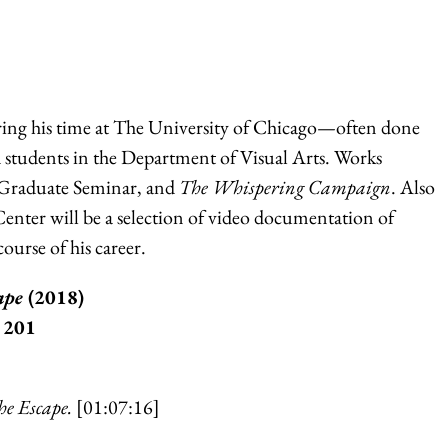
ing his time at The University of Chicago—often done
d students in the Department of Visual Arts. Works
 Graduate Seminar, and
The Whispering Campaign
. Also
nter will be a selection of video documentation of
ourse of his career.
cape
(2018)
 201
he Escape.
[01:07:16]