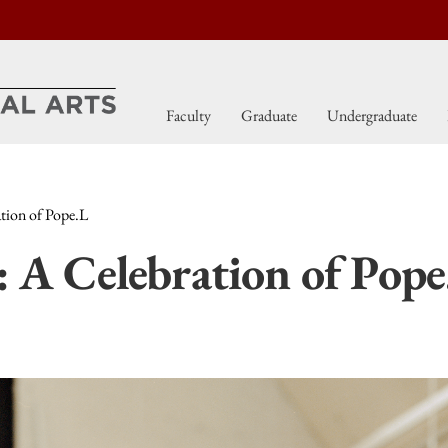
Faculty
Graduate
Undergraduate
ion of Pope.L
 Celebration of Pope