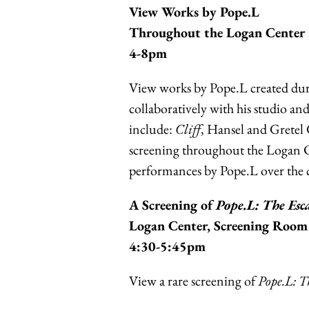
View Works by Pope.L
Throughout the Logan Center
4-8pm
View works by Pope.L created dur
collaboratively with his studio an
include:
Cliff
, Hansel and Gretel
screening throughout the Logan Ce
performances by Pope.L over the c
A Screening of
Pope.L: The Es
Logan Center, Screening Room
4:30-5:45pm
View a rare screening of
Pope.L: T