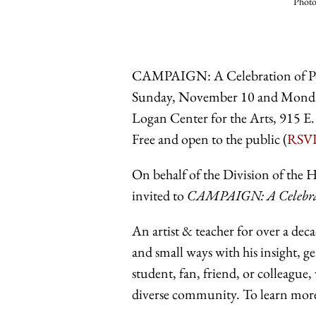
Photo
CAMPAIGN: A Celebration of P
Sunday, November 10 and Mond
Logan Center for the Arts, 915 E.
Free and open to the public (
RSV
On behalf of the Division of the 
invited to
CAMPAIGN: A Celebrat
An artist & teacher for over a deca
and small ways with his insight, g
student, fan, friend, or colleagu
diverse community. To learn more 