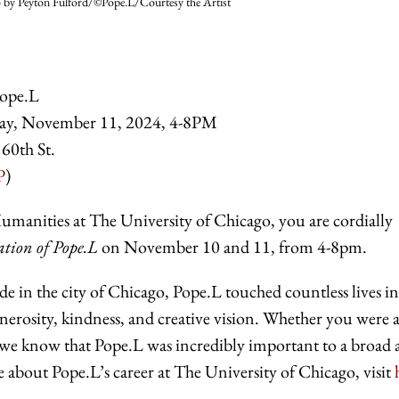
 by Peyton Fulford/©Pope.L/Courtesy the Artist
ope.L
ay, November 11, 2024, 4-8PM
 60th St.
P
)
Humanities at The University of Chicago, you are cordially
ion of Pope.L
on November 10 and 11, from 4-8pm.
de in the city of Chicago, Pope.L touched countless lives in
enerosity, kindness, and creative vision. Whether you were 
e, we know that Pope.L was incredibly important to a broad
about Pope.L’s career at The University of Chicago, visit