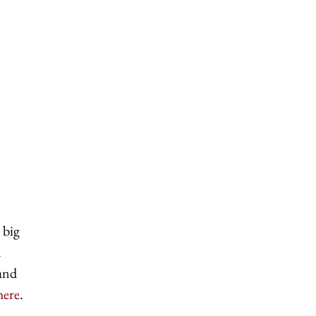
 big
a
 and
here
.