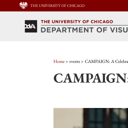
THE UNIVERSITY OF CHICAGO
Home
events
CAMPAIGN: A Celebrat
CAMPAIGN: A