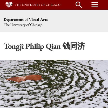
menu
search
THE UNIVERSITY OF CHICAGO
Department of Visual Arts
The University of Chicago
Tongji Philip Qian 钱同济