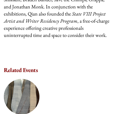
and Jonathan Monk. In conjunction with the
exhibitions, Qian also founded the
State VIII Project
Artist and Writer Residency Program
, a free-of-charge
experience offering creative professionals
uninterrupted time and space to consider their work.
Related Events