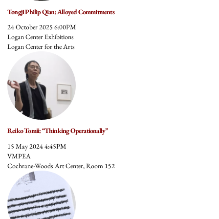
Tongji Philip Qian: Alloyed Commitments
24 October 2025 6:00PM
Logan Center Exhibitions
Logan Center for the Arts
Reiko Tomii: “Thinking Operationally”
15 May 2024 4:45PM
VMPEA
Cochrane-Woods Art Center, Room 152