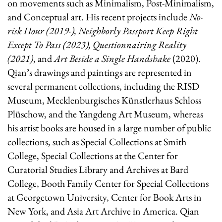
on movements such as Minimalism, Post-Minimalism,
and Conceptual art. His recent projects include
No-
risk Hour (2019-), Neighborly Passport Keep Right
Except To Pass (2023), Questionnairing Reality
(2021)
, and
Art Beside a Single Handshake
(2020).
Qian’s drawings and paintings are represented in
several permanent collections, including the RISD
Museum, Mecklenburgisches Künstlerhaus Schloss
Plüschow, and the Yangdeng Art Museum, whereas
his artist books are housed in a large number of public
collections, such as Special Collections at Smith
College, Special Collections at the Center for
Curatorial Studies Library and Archives at Bard
College, Booth Family Center for Special Collections
at Georgetown University, Center for Book Arts in
New York, and Asia Art Archive in America. Qian