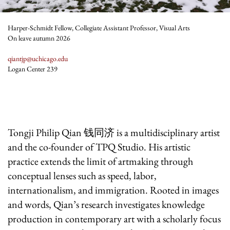
Harper-Schmidt Fellow, Collegiate Assistant Professor, Visual Arts
On leave autumn 2026
qiantjp@uchicago.edu
Logan Center 239
Tongji Philip Qian
钱同济
is a multidisciplinary artist
and the co-founder of TPQ Studio. His artistic
practice extends the limit of artmaking through
conceptual lenses such as speed, labor,
internationalism, and immigration. Rooted in images
and words, Qian’s research investigates knowledge
production in contemporary art with a scholarly focus