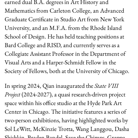
earned dual B.A. degrees in Art History and
Mathematics from Carleton College, an Advanced
Graduate Certificate in Studio Art from New York
University, and an M.F.A. from the Rhode Island
School of Design. He has held teaching positions at
Bard College and RISD, and currently serves as a
Collegiate Assistant Professor in the Department of
Visual Arts and a Harper-Schmidt Fellow in the
Society of Fellows, both at the University of Chicago.
In spring 2024, Qian inaugurated the
State VIII
Project
(2024-2027), a quasi research-driven project
space within his office studio at the Hyde Park Art
Center in Chicago. The initiative features a series of
two-person exhibitions, having highlighted works by
Sol LeWitt, McKinzie Trotta, Wang Langgou, Dasha
Shishkin, Braden Bandel, Save the Chimps, Grappa,