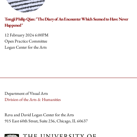
Tongji Philip Qian: "The Diary of An Encounter Which Seemed to Have Never
Happened"
12 February 2024 6:00PM
Open Practice Committee
Logan Center for the Arts
Department of Visual Arts
Division of the Arts & Humanities
Reva and David Logan Center for the Arts
915 East 60th Street, Suite 236, Chicago, IL 60637