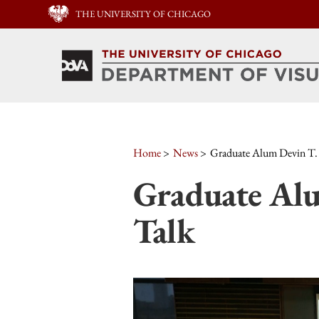
THE UNIVERSITY OF CHICAGO
Home
News
Graduate Alum Devin T.
Graduate Alu
Talk