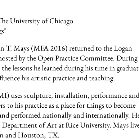
The University of Chicago
gs"
n T. Mays (MFA 2016) returned to the Logan
lk hosted by the Open Practice Committee. During
the lessons he learned during his time in graduat
luence his artistic practice and teaching.
MI) uses sculpture, installation, performance an
ers to his practice as a place for things to become
and performed nationally and internationally. He
e Department of Art at Rice University. Mays liv
on and Houston, TX.