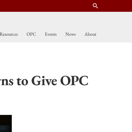
search
Resources
OPC
Events
News
About
ns to Give OPC