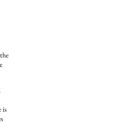
 the
e
d
 is
es