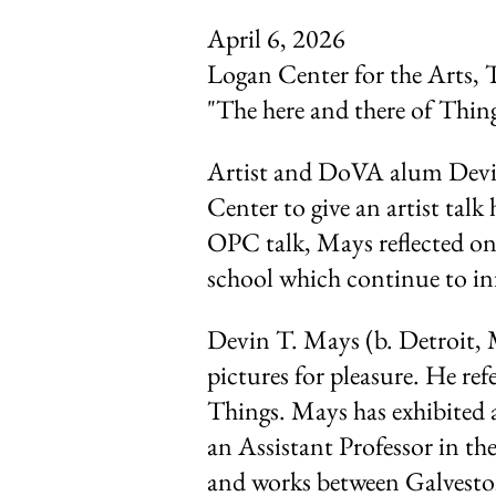
April 6, 2026
Logan Center for the Arts, 
"The here and there of Thin
Artist and DoVA alum Devi
Center to give an artist ta
OPC talk, Mays reflected on 
school which continue to inf
Devin T. Mays (b. Detroit, 
pictures for pleasure. He ref
Things. Mays has exhibited 
an Assistant Professor in th
and works between Galvest