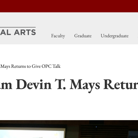
Faculty
Graduate
Undergraduate
 Mays Returns to Give OPC Talk
m Devin T. Mays Retur