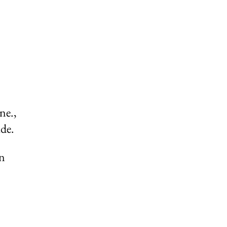
ne.,
de.
on