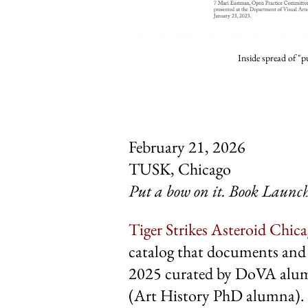
Inside spread of "p
February 21, 2026
TUSK, Chicago
Put a bow
on it. Book Launc
Tiger Strikes Asteroid Chic
catalog that documents and 
2025 curated by DoVA alum
(
Art History PhD alumna
).