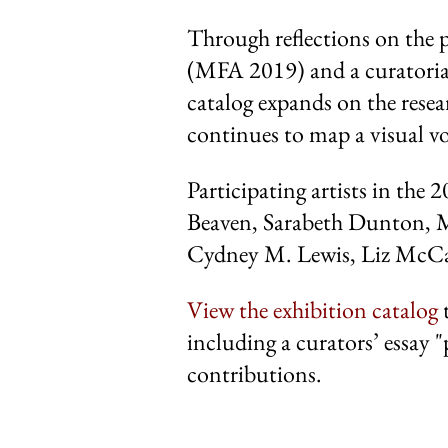
Through reflections on the p
(MFA 2019) and a curatorial
catalog expands on the resea
continues to map a visual voc
Participating artists in the 
Beaven, Sarabeth Dunton, M
Cydney M. Lewis, Liz McCar
View the exhibition catalog
t
including a curators’ essay "
contributions.