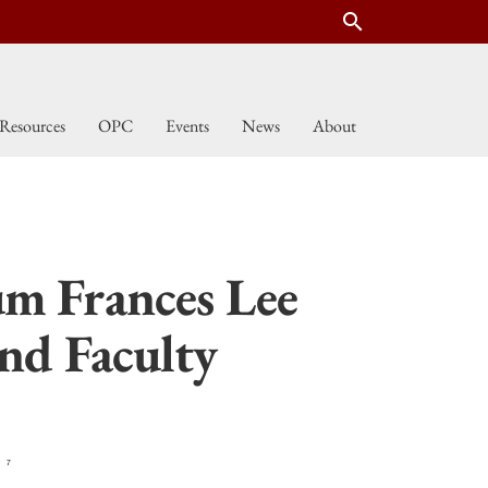
search
Resources
OPC
Events
News
About
um Frances Lee
nd Faculty