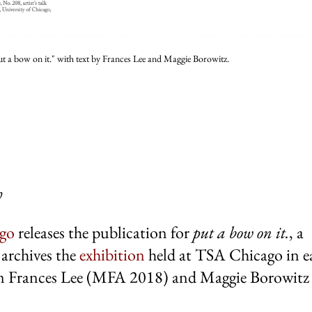
ut a bow on it." with text by Frances Lee and Maggie Borowitz.
h
ago
releases the publication for
put a bow
on it.
, a
archives the
exhibition
held at TSA Chicago in e
 Frances Lee (MFA 2018) and Maggie Borowitz