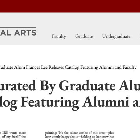
Faculty
Graduate
Undergraduate
aduate Alum Frances Lee Releases Catalog Featuring Alumni and Faculty
urated By Graduate Al
alog Featuring Alumni a