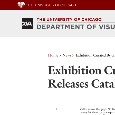
THE UNIVERSITY OF CHICAGO
Home
News
Exhibition Curated By Gr
Exhibition C
Releases Cat