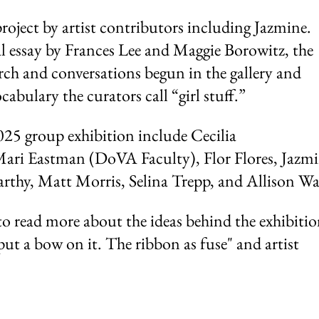
roject by artist contributors including Jazmine.
 essay by Frances Lee and Maggie Borowitz, the
rch and conversations begun in the gallery and
abulary the curators call “girl stuff.”
2025 group exhibition include Cecilia
ari Eastman (DoVA Faculty), Flor Flores, Jazmi
thy, Matt Morris, Selina Trepp, and Allison Wa
o read more about the ideas behind the exhibiti
put a bow on it. The ribbon as fuse" and artist